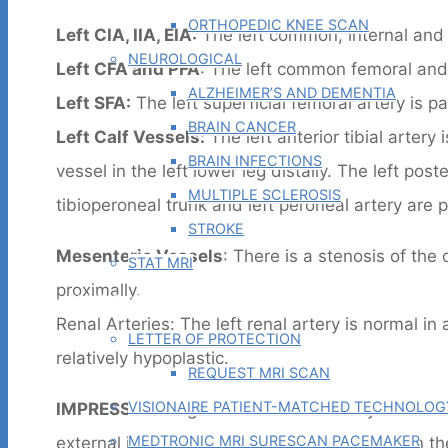
ORTHOPEDIC KNEE SCAN
Left CIA, IIA, EIA:
The left common, internal and e
NEUROLOGICAL
Left CFA and PFA
: The left common femoral and 
ALZHEIMER’S AND DEMENTIA
Left SFA:
The left superficial femoral artery is pa
BRAIN CANCER
Left Calf Vessels:
The left anterior tibial artery
BRAIN INFECTIONS
vessel in the left lower leg distally. The left post
MULTIPLE SCLEROSIS
tibioperoneal trunk and left peroneal artery are p
STROKE
Mesenteric Vessels
: There is a stenosis of the
STAT MRI
proximally.
PHYSICIAN TOOLS
Renal Arteries: The left renal artery is normal i
LETTER OF PROTECTION
relatively hypoplastic.
REQUEST MRI SCAN
VISIONAIRE PATIENT-MATCHED TECHNOLOG
IMPRESSION
: Right common iliac artery occlusion 
MEDTRONIC MRI SURESCAN PACEMAKER
external iliac artery and better flow still within 