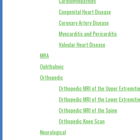
Cardiomyopathies
Congenital Heart Disease
Coronary Artery Disease
Myocarditis and Pericarditis
Valvular Heart Disease
MRA
Ophthalmic
Orthopedic
Orthopedic MRI of the Upper Extremiti
Orthopedic MRI of the Lower Extremiti
Orthopedic MRI of the Spine
Orthopedic Knee Scan
Neurological