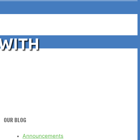
 WITH
OUR BLOG
Announcements