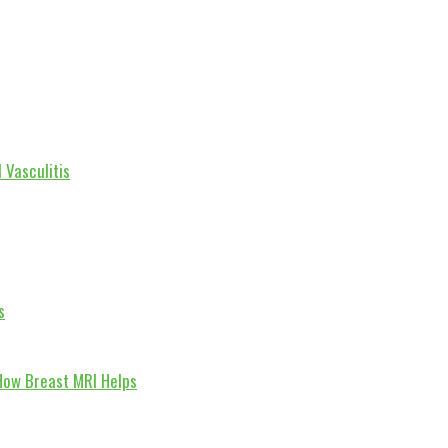
 Vasculitis
s
How Breast MRI Helps