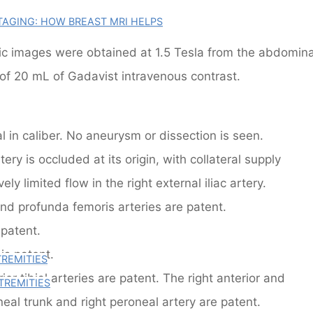
AGING: HOW BREAST MRI HELPS
c images were obtained at 1.5 Tesla from the abdomina
 of 20 mL of Gadavist intravenous contrast.
 in caliber. No aneurysm or dissection is seen.
ery is occluded at its origin, with collateral supply
vely limited flow in the right external iliac artery.
d profunda femoris arteries are patent.
 patent.
 is patent.
TREMITIES
ior tibial arteries are patent. The right anterior and
TREMITIES
oneal trunk and right peroneal artery are patent.