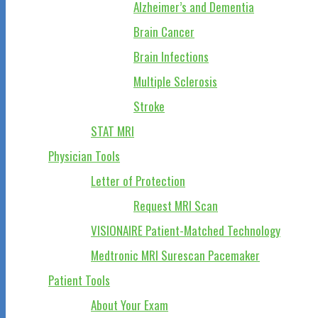
Alzheimer’s and Dementia
Brain Cancer
Brain Infections
Multiple Sclerosis
Stroke
STAT MRI
Physician Tools
Letter of Protection
Request MRI Scan
VISIONAIRE Patient-Matched Technology
Medtronic MRI Surescan Pacemaker
Patient Tools
About Your Exam