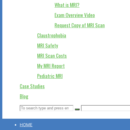
What is MRI?
Exam Overview Video
Request Copy of MRI Scan
Claustrophobia
MRI Safety
MRI Scan Costs
My MRI Report
Pediatric MRI
Case Studies
Blog
Search
Search
Search
for:
HOME