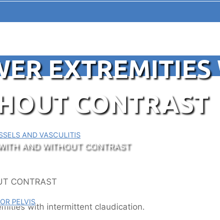
ER EXTREMITIES
THOUT CONTRAST
SELS AND VASCULITIS
 WITH AND WITHOUT CONTRAST
OR PELVIS
emities with intermittent claudication.