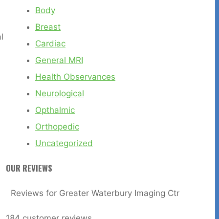
Body
Breast
l
Cardiac
General MRI
Health Observances
Neurological
Opthalmic
Orthopedic
Uncategorized
OUR REVIEWS
Reviews for Greater Waterbury Imaging Ctr
184
customer reviews