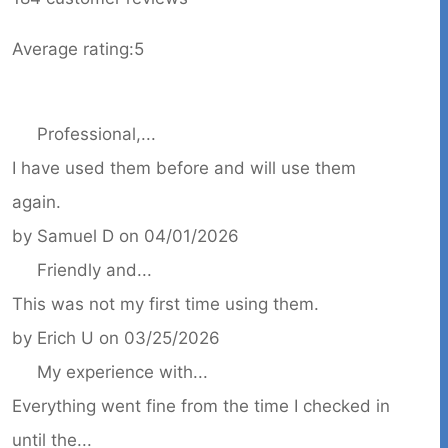
Average rating:
5
Professional,...
I have used them before and will use them
again.
by
Samuel D
on
04/01/2026
Friendly and...
This was not my first time using them.
by
Erich U
on
03/25/2026
My experience with...
Everything went fine from the time I checked in
until the...