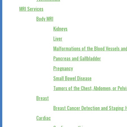
MRI Services
Body MRI
Kidneys
Liver
Malformations of the Blood Vessels and
Pancreas and Gallbladder
Pregnancy
Small Bowel Disease
Tumors of the Chest, Abdomen, or Pelvi
Breast
Breast Cancer Detection and Staging: 
Cardiac