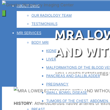
ABOUT GWIC
OUR RADIOLOGY TEAM
TESTIMONIALS
MRA LOW
MRI SERVICES
BODY MRI
AND WI
KIDNEYS
LIVER
MALFORMATIONS OF THE BLOOD VES
Home
MRA LOWER EXTREMITIES
PANCREAS AND GALLBLADDER
PREGNANCY
SMALL BOWEL DISEASE
TUMORS OF THE CHEST, ABDOMEN, 
HISTORY
: Atherosclerosis native arteries of extr
BREAST