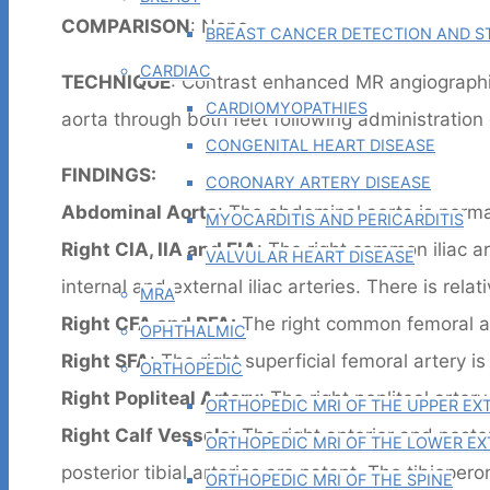
COMPARISON
: None
BREAST CANCER DETECTION AND ST
CARDIAC
TECHNIQUE
: Contrast enhanced MR angiographi
CARDIOMYOPATHIES
aorta through both feet following administration
CONGENITAL HEART DISEASE
FINDINGS:
CORONARY ARTERY DISEASE
Abdominal Aorta
: The abdominal aorta is normal
MYOCARDITIS AND PERICARDITIS
Right CIA, IIA and EIA
: The right common iliac art
VALVULAR HEART DISEASE
internal and external iliac arteries. There is relati
MRA
Right CFA and PFA:
The right common femoral an
OPHTHALMIC
Right SFA
: The right superficial femoral artery is
ORTHOPEDIC
Right Popliteal Artery
: The right popliteal artery
ORTHOPEDIC MRI OF THE UPPER EX
Right Calf Vessels
: The right anterior and poster
ORTHOPEDIC MRI OF THE LOWER EX
posterior tibial arteries are patent. The tibioper
ORTHOPEDIC MRI OF THE SPINE