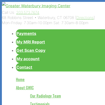
Call Us:
203.573.7674
68 Robbins Street • Waterbury, CT 06708 [
Directions
]
Mon–Friday: 7:30am–10:00pm Sat: 7:30am–8:00pm
Payments
My MRI Report
Get Scan Copy
My account
Contact
Home
About GWIC
Our Radiology Team
Testimonials