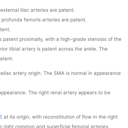
xternal iliac arteries are patent.
profunda femoris arteries are patent.
tent.
 is patent proximally, with a high-grade stenosis of the
erior tibial artery is patent across the ankle. The
atent.
 celiac artery origin. The SMA is normal in appearance
n appearance. The right renal artery appears to be
Y
at its origin, with reconstitution of flow in the right
the right common and superficial femoral arteries.