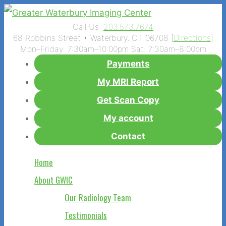
Call Us:
203.573.7674
68 Robbins Street • Waterbury, CT 06708 [
Directions
]
Mon–Friday: 7:30am–10:00pm Sat: 7:30am–8:00pm
Payments
My MRI Report
Get Scan Copy
My account
Contact
Home
About GWIC
Our Radiology Team
Testimonials