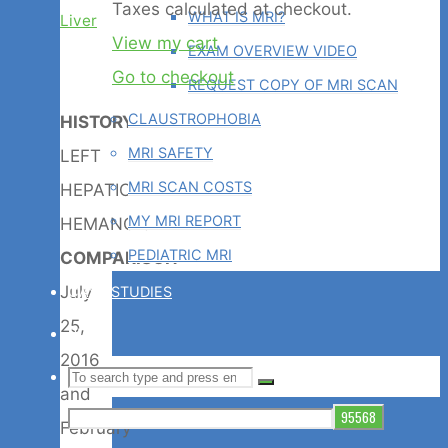
Products
Taxes calculated at checkout.
WHAT IS MRI?
Liver
View my cart
EXAM OVERVIEW VIDEO
in
Go to checkout
REQUEST COPY OF MRI SCAN
CLAUSTROPHOBIA
HISTORY
:
cart
MRI SAFETY
LEFT
MRI SCAN COSTS
HEPATIC
MY MRI REPORT
HEMANGIOMA
PEDIATRIC MRI
COMPARISON
:
July
CASE STUDIES
25,
BLOG
2016
Search
SEARCH
Search
and
for:
February