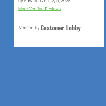
by
Edward C
on
12/11/2025
More Verified Reviews
Customer Lobby
Verified by