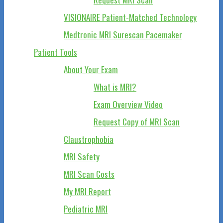
VISIONAIRE Patient-Matched Technology
Medtronic MRI Surescan Pacemaker
Patient Tools
About Your Exam
What is MRI?
Exam Overview Video
Request Copy of MRI Scan
Claustrophobia
MRI Safety
MRI Scan Costs
My MRI Report
Pediatric MRI