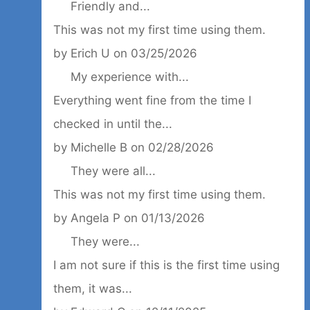
Friendly and...
This was not my first time using them.
by
Erich U
on
03/25/2026
My experience with...
Everything went fine from the time I
checked in until the...
by
Michelle B
on
02/28/2026
They were all...
This was not my first time using them.
by
Angela P
on
01/13/2026
They were...
I am not sure if this is the first time using
them, it was...