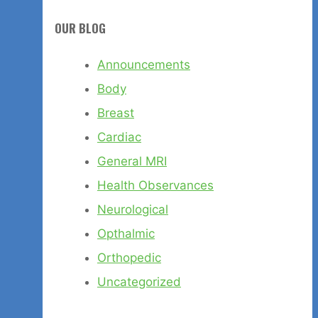
OUR BLOG
Announcements
Body
Breast
Cardiac
General MRI
Health Observances
Neurological
Opthalmic
Orthopedic
Uncategorized