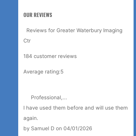
OUR REVIEWS
Reviews for Greater Waterbury Imaging
Ctr
184
customer reviews
Average rating:
5
Professional,...
I have used them before and will use them
again.
by
Samuel D
on
04/01/2026