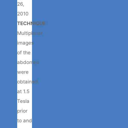
26,
2010
TECHNIQUE
:
Multiplanar
images
of the
abdomen
were
obtained
at 1.5
Tesla
prior
to and