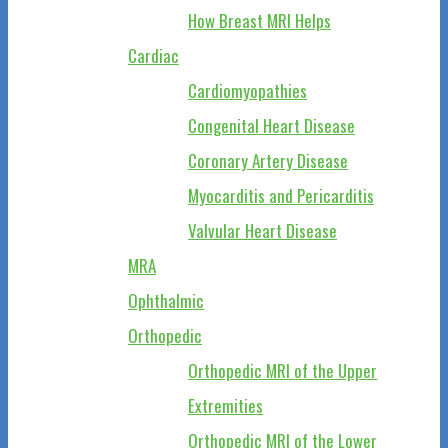
How Breast MRI Helps
Cardiac
Cardiomyopathies
Congenital Heart Disease
Coronary Artery Disease
Myocarditis and Pericarditis
Valvular Heart Disease
MRA
Ophthalmic
Orthopedic
Orthopedic MRI of the Upper
Extremities
Orthopedic MRI of the Lower