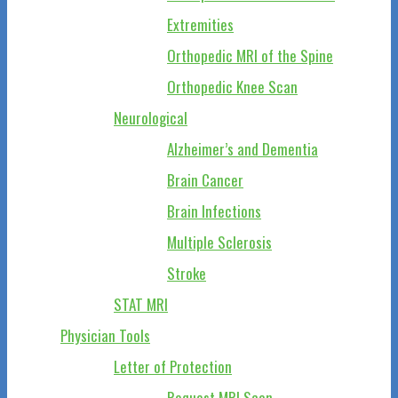
Extremities
Orthopedic MRI of the Spine
Orthopedic Knee Scan
Neurological
Alzheimer’s and Dementia
Brain Cancer
Brain Infections
Multiple Sclerosis
Stroke
STAT MRI
Physician Tools
Letter of Protection
Request MRI Scan