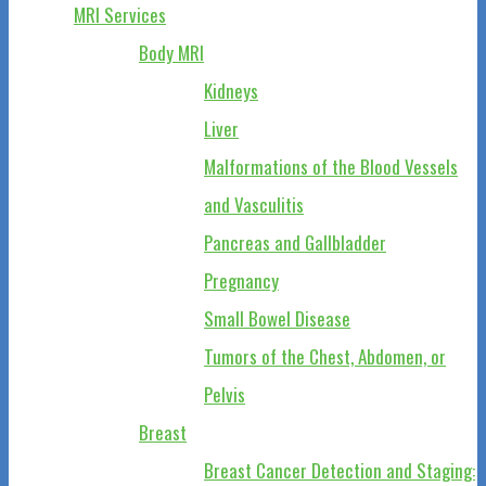
MRI Services
Body MRI
Kidneys
Liver
Malformations of the Blood Vessels
and Vasculitis
Pancreas and Gallbladder
Pregnancy
Small Bowel Disease
Tumors of the Chest, Abdomen, or
Pelvis
Breast
Breast Cancer Detection and Staging: