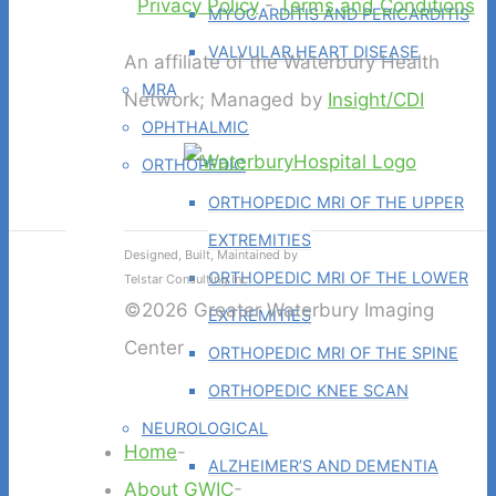
Privacy Policy
-
Terms and Conditions
MYOCARDITIS AND PERICARDITIS
VALVULAR HEART DISEASE
An affiliate of the Waterbury Health
MRA
Network; Managed by
Insight/CDI
OPHTHALMIC
ORTHOPEDIC
ORTHOPEDIC MRI OF THE UPPER
EXTREMITIES
Designed, Built, Maintained by
ORTHOPEDIC MRI OF THE LOWER
Telstar Consulting Inc
©2026 Greater Waterbury Imaging
EXTREMITIES
Center
ORTHOPEDIC MRI OF THE SPINE
ORTHOPEDIC KNEE SCAN
NEUROLOGICAL
Home
-
ALZHEIMER’S AND DEMENTIA
About GWIC
-