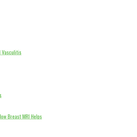
 Vasculitis
s
How Breast MRI Helps