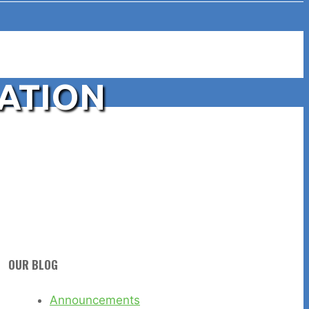
CATION
OUR BLOG
Announcements