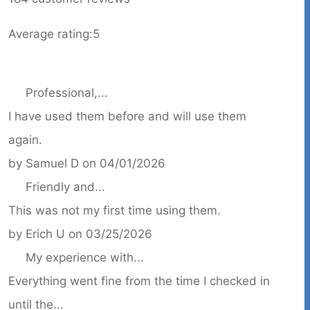
Average rating:
5
Professional,...
I have used them before and will use them
again.
by
Samuel D
on
04/01/2026
Friendly and...
This was not my first time using them.
by
Erich U
on
03/25/2026
My experience with...
Everything went fine from the time I checked in
until the...