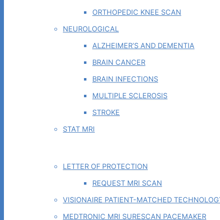
ORTHOPEDIC KNEE SCAN
NEUROLOGICAL
ALZHEIMER’S AND DEMENTIA
BRAIN CANCER
BRAIN INFECTIONS
MULTIPLE SCLEROSIS
STROKE
STAT MRI
PHYSICIAN TOOLS
LETTER OF PROTECTION
REQUEST MRI SCAN
VISIONAIRE PATIENT-MATCHED TECHNOLOG
MEDTRONIC MRI SURESCAN PACEMAKER