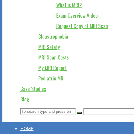
What is MRI?
Exam Overview Video
Request Copy of MRI Scan
Claustrophobia
MRI Safety
MRI Scan Costs
My MRI Report
Pediatric MRI
Case Studies
Blog
Search
Search
Search
for:
HOME