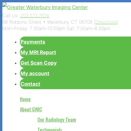
Call Us:
203.573.7674
68 Robbins Street • Waterbury, CT 06708 [
Directions
]
Mon–Friday: 7:30am–10:00pm Sat: 7:30am–8:00pm
Payments
My MRI Report
Get Scan Copy
My account
Contact
Home
About GWIC
Our Radiology Team
Testimonials