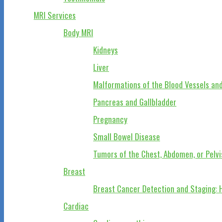
MRI Services
Body MRI
Kidneys
Liver
Malformations of the Blood Vessels and
Pancreas and Gallbladder
Pregnancy
Small Bowel Disease
Tumors of the Chest, Abdomen, or Pelvi
Breast
Breast Cancer Detection and Staging: 
Cardiac