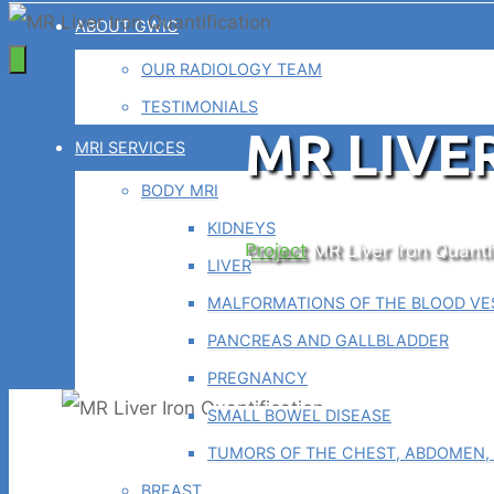
ABOUT GWIC
OUR RADIOLOGY TEAM
TESTIMONIALS
MR LIVE
MRI SERVICES
BODY MRI
KIDNEYS
Home
Project
MR Liver Iron Quanti
LIVER
MALFORMATIONS OF THE BLOOD VES
PANCREAS AND GALLBLADDER
PREGNANCY
SMALL BOWEL DISEASE
TUMORS OF THE CHEST, ABDOMEN, 
BREAST