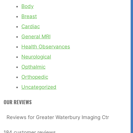
Body
Breast
Cardiac
General MRI
Health Observances
Neurological
Opthalmic
Orthopedic
Uncategorized
OUR REVIEWS
Reviews for Greater Waterbury Imaging Ctr
184
customer reviews