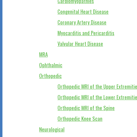
Cardiomyopathies
Congenital Heart Disease
Coronary Artery Disease
Myocarditis and Pericarditis
Valvular Heart Disease
MRA
Ophthalmic
Orthopedic
Orthopedic MRI of the Upper Extremiti
Orthopedic MRI of the Lower Extremiti
Orthopedic MRI of the Spine
Orthopedic Knee Scan
Neurological