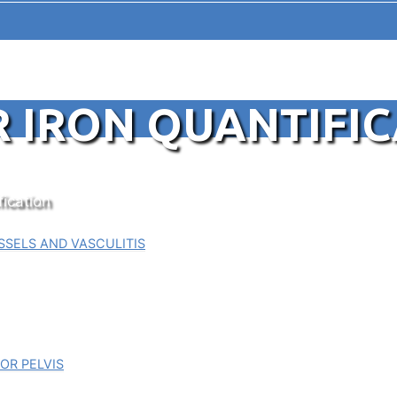
R IRON QUANTIFI
fication
SELS AND VASCULITIS
OR PELVIS