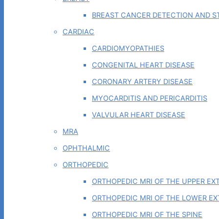
BREAST CANCER DETECTION AND ST
CARDIAC
CARDIOMYOPATHIES
CONGENITAL HEART DISEASE
CORONARY ARTERY DISEASE
MYOCARDITIS AND PERICARDITIS
VALVULAR HEART DISEASE
MRA
OPHTHALMIC
ORTHOPEDIC
ORTHOPEDIC MRI OF THE UPPER EX
ORTHOPEDIC MRI OF THE LOWER EX
ORTHOPEDIC MRI OF THE SPINE