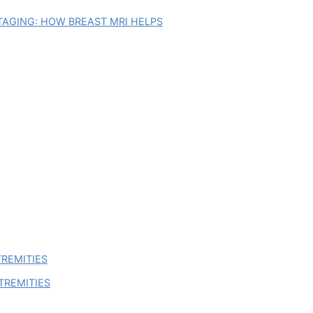
AGING: HOW BREAST MRI HELPS
TREMITIES
TREMITIES