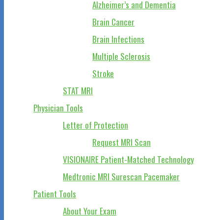
Alzheimer’s and Dementia
Brain Cancer
Brain Infections
Multiple Sclerosis
Stroke
STAT MRI
Physician Tools
Letter of Protection
Request MRI Scan
VISIONAIRE Patient-Matched Technology
Medtronic MRI Surescan Pacemaker
Patient Tools
About Your Exam