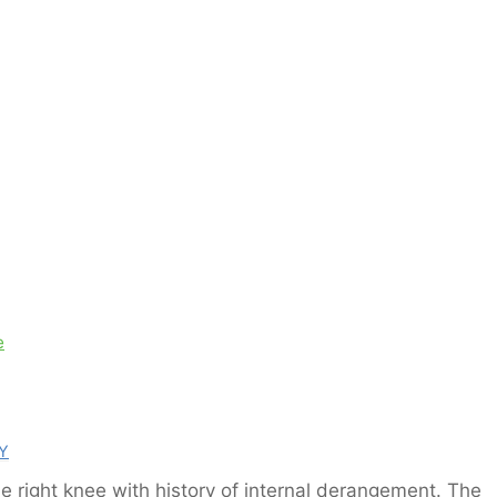
e
Y
e right knee with history of internal derangement. The