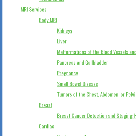
MRI Services
Body MRI
Kidneys
Liver
Malformations of the Blood Vessels and
Pancreas and Gallbladder
Pregnancy
Small Bowel Disease
Tumors of the Chest, Abdomen, or Pelvi
Breast
Breast Cancer Detection and Staging: 
Cardiac