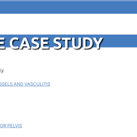
E CASE STUDY
y
SELS AND VASCULITIS
OR PELVIS