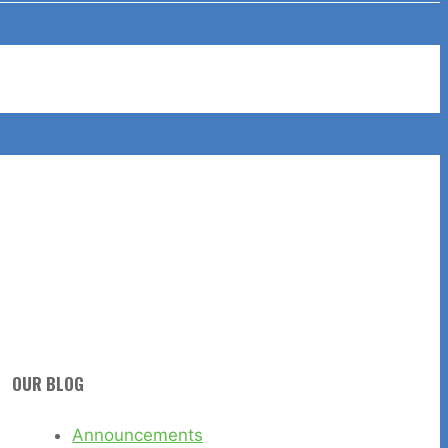
OUR BLOG
Announcements