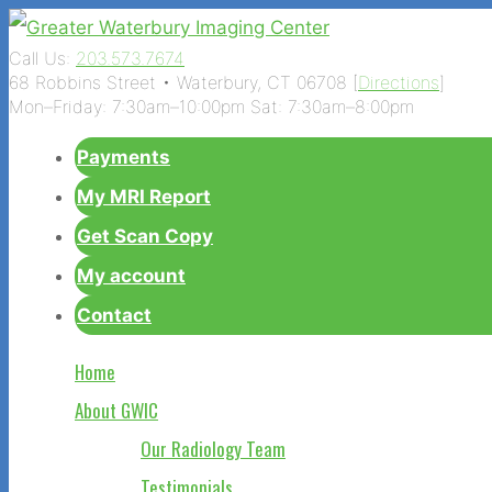
Call Us:
203.573.7674
68 Robbins Street • Waterbury, CT 06708 [
Directions
]
Mon–Friday: 7:30am–10:00pm Sat: 7:30am–8:00pm
Payments
My MRI Report
Get Scan Copy
My account
Contact
Home
About GWIC
Our Radiology Team
Testimonials