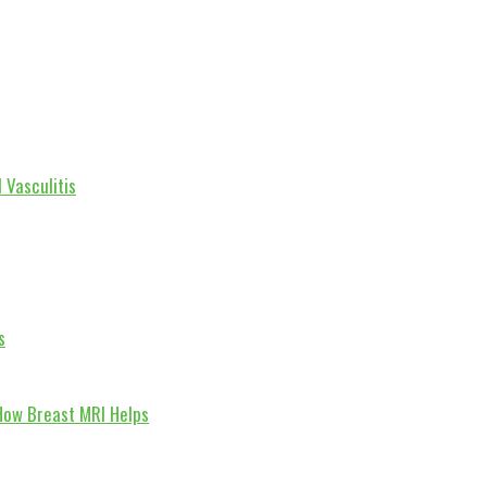
 Vasculitis
s
How Breast MRI Helps