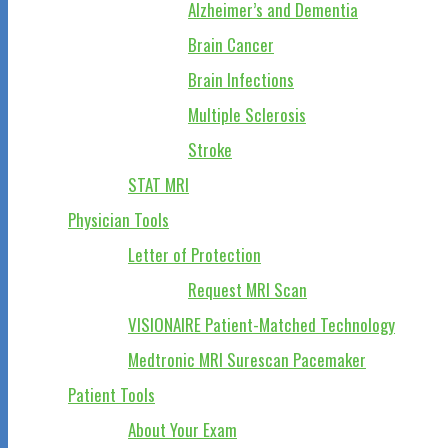
Alzheimer’s and Dementia
Brain Cancer
Brain Infections
Multiple Sclerosis
Stroke
STAT MRI
Physician Tools
Letter of Protection
Request MRI Scan
VISIONAIRE Patient-Matched Technology
Medtronic MRI Surescan Pacemaker
Patient Tools
About Your Exam