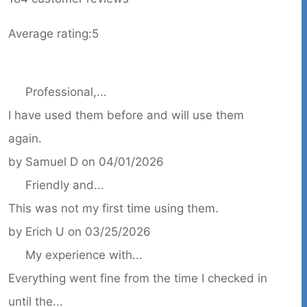
Average rating:
5
Professional,...
I have used them before and will use them
again.
by
Samuel D
on
04/01/2026
Friendly and...
This was not my first time using them.
by
Erich U
on
03/25/2026
My experience with...
Everything went fine from the time I checked in
until the...