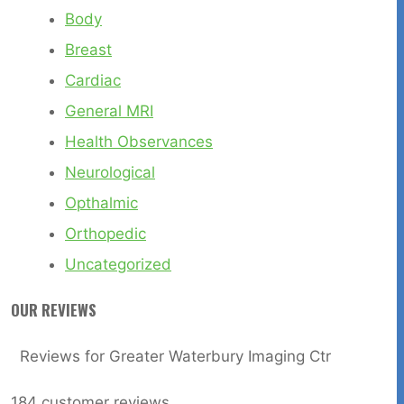
Body
Breast
Cardiac
General MRI
Health Observances
Neurological
Opthalmic
Orthopedic
Uncategorized
OUR REVIEWS
Reviews for Greater Waterbury Imaging Ctr
184
customer reviews