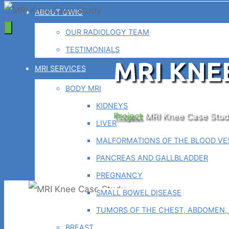
ABOUT GWIC
OUR RADIOLOGY TEAM
TESTIMONIALS
MRI KNE
MRI SERVICES
BODY MRI
KIDNEYS
Home
Project
MRI Knee Case Stud
LIVER
MALFORMATIONS OF THE BLOOD VES
PANCREAS AND GALLBLADDER
PREGNANCY
SMALL BOWEL DISEASE
TUMORS OF THE CHEST, ABDOMEN, 
BREAST