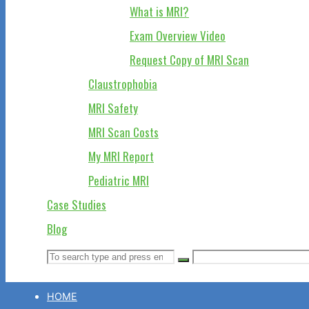
What is MRI?
Exam Overview Video
Request Copy of MRI Scan
Claustrophobia
MRI Safety
MRI Scan Costs
My MRI Report
Pediatric MRI
Case Studies
Blog
Search
Search
Search
for:
HOME