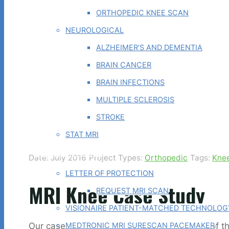
ORTHOPEDIC KNEE SCAN
NEUROLOGICAL
ALZHEIMER’S AND DEMENTIA
BRAIN CANCER
BRAIN INFECTIONS
MULTIPLE SCLEROSIS
STROKE
STAT MRI
PHYSICIAN TOOLS
Date: July 2016
Project Types:
Orthopedic
Tags:
Kne
LETTER OF PROTECTION
MRI Knee Case Study
REQUEST MRI SCAN
VISIONAIRE PATIENT-MATCHED TECHNOLOG
Our case study of the month is an MRI scan of th
MEDTRONIC MRI SURESCAN PACEMAKER