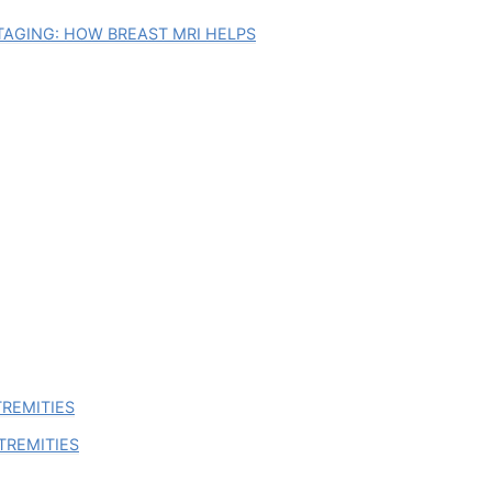
AGING: HOW BREAST MRI HELPS
TREMITIES
TREMITIES