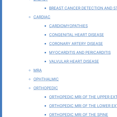
BREAST CANCER DETECTION AND ST
CARDIAC
CARDIOMYOPATHIES
CONGENITAL HEART DISEASE
CORONARY ARTERY DISEASE
MYOCARDITIS AND PERICARDITIS
VALVULAR HEART DISEASE
MRA
OPHTHALMIC
ORTHOPEDIC
ORTHOPEDIC MRI OF THE UPPER EX
ORTHOPEDIC MRI OF THE LOWER EX
ORTHOPEDIC MRI OF THE SPINE