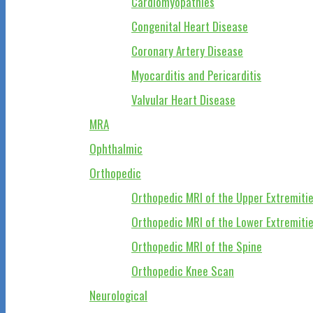
Cardiomyopathies
Congenital Heart Disease
Coronary Artery Disease
Myocarditis and Pericarditis
Valvular Heart Disease
MRA
Ophthalmic
Orthopedic
Orthopedic MRI of the Upper Extremiti
Orthopedic MRI of the Lower Extremiti
Orthopedic MRI of the Spine
Orthopedic Knee Scan
Neurological