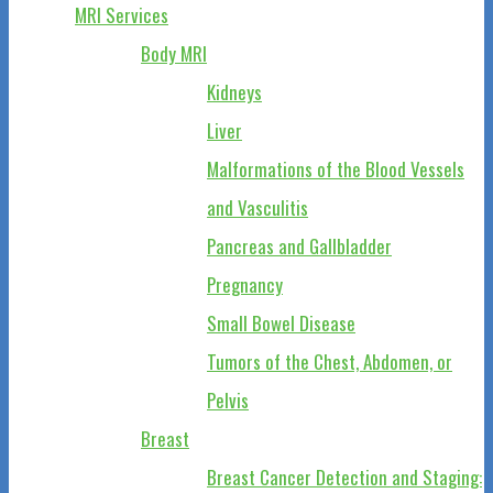
MRI Services
Body MRI
Kidneys
Liver
Malformations of the Blood Vessels
and Vasculitis
Pancreas and Gallbladder
Pregnancy
Small Bowel Disease
Tumors of the Chest, Abdomen, or
Pelvis
Breast
Breast Cancer Detection and Staging: