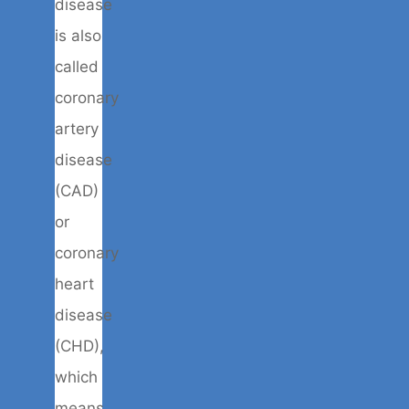
disease
is also
called
coronary
artery
disease
(CAD)
or
coronary
heart
disease
(CHD),
which
means