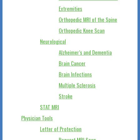
Extremities
Orthopedic MRI of the Spine
Orthopedic Knee Scan
Neurological
Alzheimer’s and Dementia
Brain Cancer
Brain Infections
Multiple Sclerosis
Stroke
STAT MRI
Physician Tools
Letter of Protection
Request MRI Scan