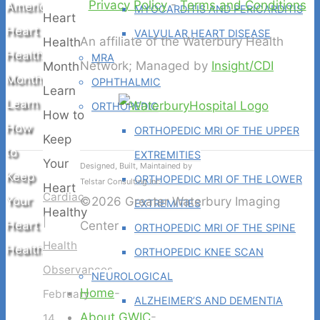
Privacy Policy
-
Terms and Conditions
American
MYOCARDITIS AND PERICARDITIS
Heart
VALVULAR HEART DISEASE
An affiliate of the Waterbury Health
Health
MRA
Network; Managed by
Insight/CDI
Month
OPHTHALMIC
Learn
ORTHOPEDIC
How
ORTHOPEDIC MRI OF THE UPPER
to
EXTREMITIES
Designed, Built, Maintained by
Keep
ORTHOPEDIC MRI OF THE LOWER
Telstar Consulting Inc
Cardiac
Your
©2026 Greater Waterbury Imaging
EXTREMITIES
|
Heart
Center
ORTHOPEDIC MRI OF THE SPINE
Health
Healthy
ORTHOPEDIC KNEE SCAN
Observances
NEUROLOGICAL
Home
-
February
ALZHEIMER’S AND DEMENTIA
About GWIC
-
14,