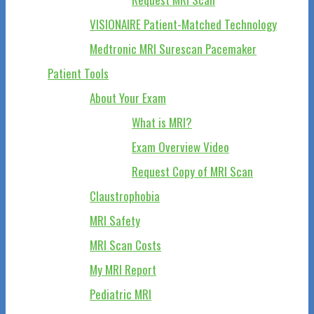
VISIONAIRE Patient-Matched Technology
Medtronic MRI Surescan Pacemaker
Patient Tools
About Your Exam
What is MRI?
Exam Overview Video
Request Copy of MRI Scan
Claustrophobia
MRI Safety
MRI Scan Costs
My MRI Report
Pediatric MRI