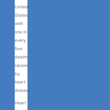
United
States
with
one in
every
four
deaths
caused
by
heart
disease.
Heart