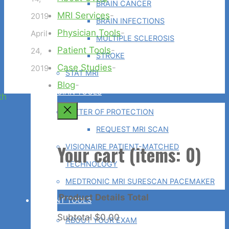
BRAIN CANCER
MRI Services
-
2019
BRAIN INFECTIONS
Physician Tools
-
April
MULTIPLE SCLEROSIS
Patient Tools
-
24,
STROKE
Case Studies
-
2019
STAT MRI
Blog
-
PHYSICIAN TOOLS
Back
LETTER OF PROTECTION
to
REQUEST MRI SCAN
Top
Your cart
(items: 0)
VISIONAIRE PATIENT-MATCHED
TECHNOLOGY
MEDTRONIC MRI SURESCAN PACEMAKER
Product
Details
Total
PATIENT TOOLS
Subtotal
$0.00
ABOUT YOUR EXAM