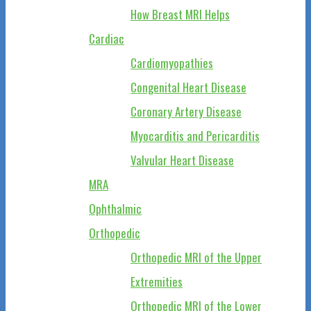
How Breast MRI Helps
Cardiac
Cardiomyopathies
Congenital Heart Disease
Coronary Artery Disease
Myocarditis and Pericarditis
Valvular Heart Disease
MRA
Ophthalmic
Orthopedic
Orthopedic MRI of the Upper
Extremities
Orthopedic MRI of the Lower