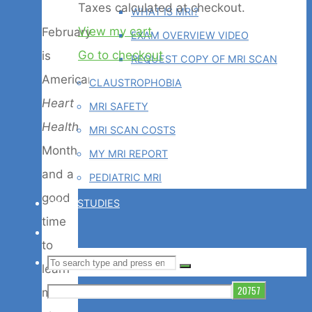
Products
Taxes calculated at checkout.
WHAT IS MRI?
View my cart
February
EXAM OVERVIEW VIDEO
in
Go to checkout
is
REQUEST COPY OF MRI SCAN
American
CLAUSTROPHOBIA
cart
Heart
MRI SAFETY
Health
MRI SCAN COSTS
Month
MY MRI REPORT
and a
PEDIATRIC MRI
good
CASE STUDIES
time
BLOG
to
Search
SEARCH
learn
Search
for:
more