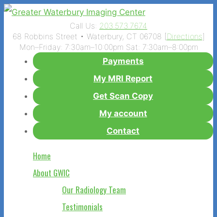
Call Us:
203.573.7674
68 Robbins Street • Waterbury, CT 06708 [
Directions
]
Mon–Friday: 7:30am–10:00pm Sat: 7:30am–8:00pm
Payments
My MRI Report
Get Scan Copy
My account
Contact
Home
About GWIC
Our Radiology Team
Testimonials