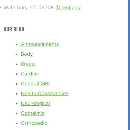
• Waterbury, CT 06708 [
Directions
]
OUR BLOG
Announcements
Body
Breast
Cardiac
General MRI
Health Observances
Neurological
Opthalmic
Orthopedic