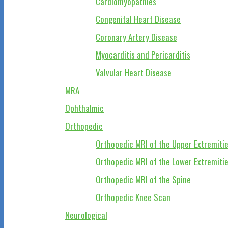
Cardiomyopathies
Congenital Heart Disease
Coronary Artery Disease
Myocarditis and Pericarditis
Valvular Heart Disease
MRA
Ophthalmic
Orthopedic
Orthopedic MRI of the Upper Extremiti
Orthopedic MRI of the Lower Extremiti
Orthopedic MRI of the Spine
Orthopedic Knee Scan
Neurological