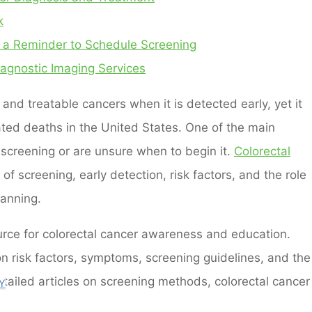
k
 a Reminder to Schedule Screening
agnostic Imaging Services
and treatable cancers when it is detected early, yet it
ated deaths in the United States. One of the main
 screening or are unsure when to begin it.
Colorectal
f screening, early detection, risk factors, and the role
lanning.
ource for colorectal cancer awareness and education.
on risk factors, symptoms, screening guidelines, and the
detailed articles on screening methods, colorectal cancer
Y