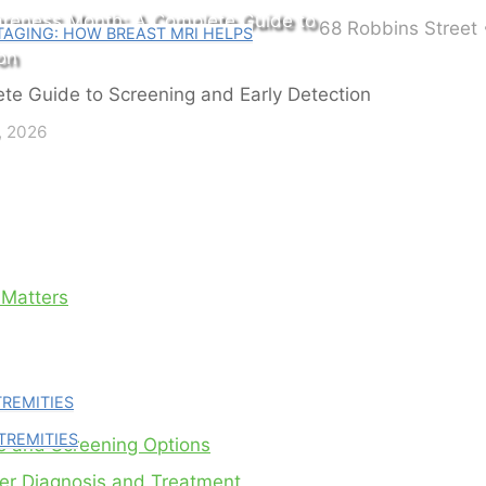
areness Month: A Complete Guide to
68 Robbins Street 
AGING: HOW BREAST MRI HELPS
on
, 2026
 Matters
TREMITIES
TREMITIES
s and Screening Options
cer Diagnosis and Treatment