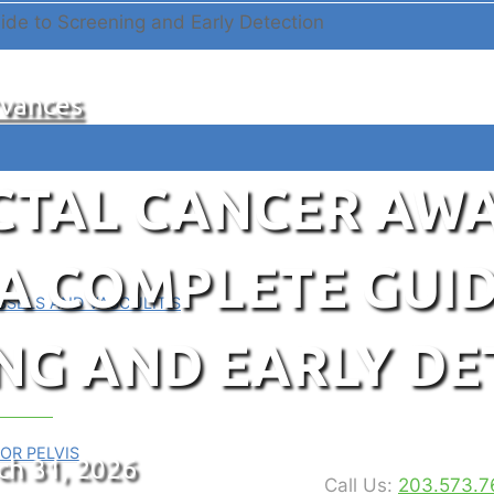
vances
CTAL CANCER AW
A COMPLETE GUID
SELS AND VASCULITIS
NG AND EARLY DE
rce Hub
OR PELVIS
ch 31, 2026
Call Us:
203.573.7