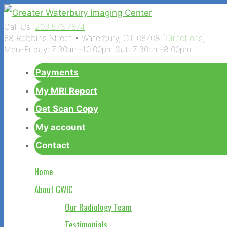
Call Us:
203.573.7674
68 Robbins Street • Waterbury, CT 06708 [
Directions
]
Mon–Friday: 7:30am–10:00pm Sat: 7:30am–8:00pm
Payments
My MRI Report
Get Scan Copy
My account
Contact
Home
About GWIC
Our Radiology Team
Testimonials