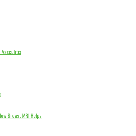
 Vasculitis
s
How Breast MRI Helps