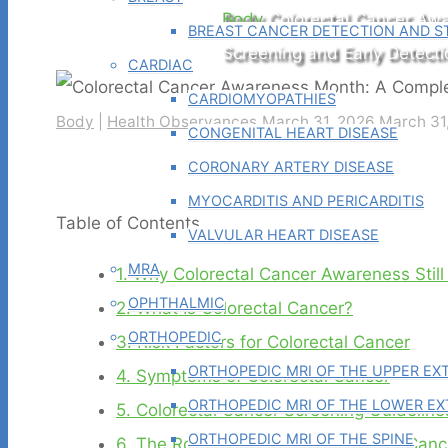
Home
Body
Colorectal Cancer Aw
BREAST CANCER DETECTION AND ST
Screening and Early Detecti
CARDIAC
CARDIOMYOPATHIES
Body
|
Health Observances
March 31, 2026
March 31
CONGENITAL HEART DISEASE
CORONARY ARTERY DISEASE
MYOCARDITIS AND PERICARDITIS
Table of Contents
VALVULAR HEART DISEASE
MRA
1.
Why Colorectal Cancer Awareness Still
OPHTHALMIC
2.
What Is Colorectal Cancer?
ORTHOPEDIC
3.
Risk Factors for Colorectal Cancer
ORTHOPEDIC MRI OF THE UPPER EX
4.
Symptoms of Colorectal Cancer
ORTHOPEDIC MRI OF THE LOWER EX
5.
Colorectal Cancer Screening Guideline
ORTHOPEDIC MRI OF THE SPINE
6.
The Role of Imaging in Colorectal Can