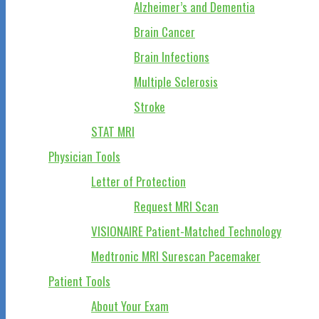
Alzheimer’s and Dementia
Brain Cancer
Brain Infections
Multiple Sclerosis
Stroke
STAT MRI
Physician Tools
Letter of Protection
Request MRI Scan
VISIONAIRE Patient-Matched Technology
Medtronic MRI Surescan Pacemaker
Patient Tools
About Your Exam