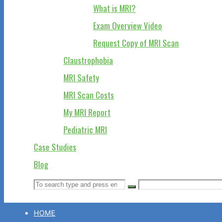
What is MRI?
Exam Overview Video
Request Copy of MRI Scan
Claustrophobia
MRI Safety
MRI Scan Costs
My MRI Report
Pediatric MRI
Case Studies
Blog
Search
Search
Search
for:
HOME