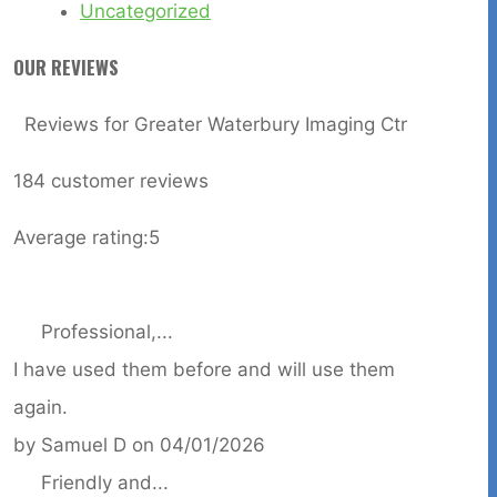
Uncategorized
OUR REVIEWS
Reviews for Greater Waterbury Imaging Ctr
184
customer reviews
Average rating:
5
Professional,...
I have used them before and will use them
again.
by
Samuel D
on
04/01/2026
Friendly and...