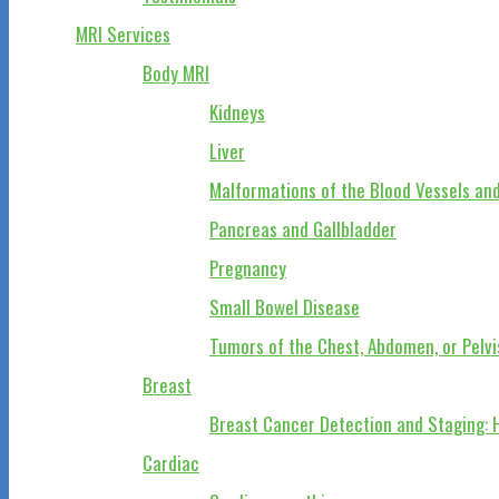
MRI Services
Body MRI
Kidneys
Liver
Malformations of the Blood Vessels and
Pancreas and Gallbladder
Pregnancy
Small Bowel Disease
Tumors of the Chest, Abdomen, or Pelvi
Breast
Breast Cancer Detection and Staging: 
Cardiac