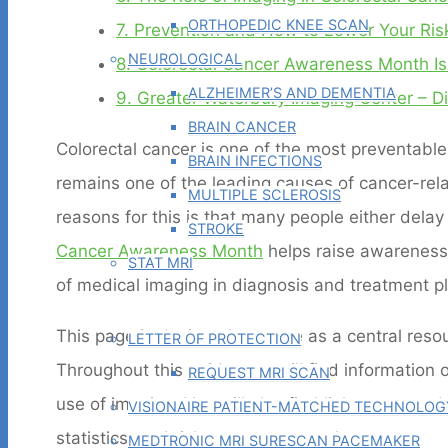
ORTHOPEDIC KNEE SCAN
7.
Prevention and How to Lower Your Ris
NEUROLOGICAL
8.
Colorectal Cancer Awareness Month Is
ALZHEIMER’S AND DEMENTIA
9.
Greater Waterbury Imaging Center – Di
BRAIN CANCER
Colorectal cancer is one of the most preventable 
BRAIN INFECTIONS
remains one of the leading causes of cancer-rel
MULTIPLE SCLEROSIS
reasons for this is that many people either delay
STROKE
Cancer Awareness Month
helps raise awareness o
STAT MRI
of medical imaging in diagnosis and treatment p
PHYSICIAN TOOLS
This page is designed to serve as a central res
LETTER OF PROTECTION
Throughout this guide, you will find information 
REQUEST MRI SCAN
use of imaging. You will also find links to more 
VISIONAIRE PATIENT-MATCHED TECHNOLOG
statistics, and risk assessment tools.
MEDTRONIC MRI SURESCAN PACEMAKER