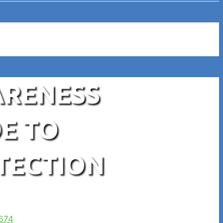
ARENESS
E TO
TECTION
674