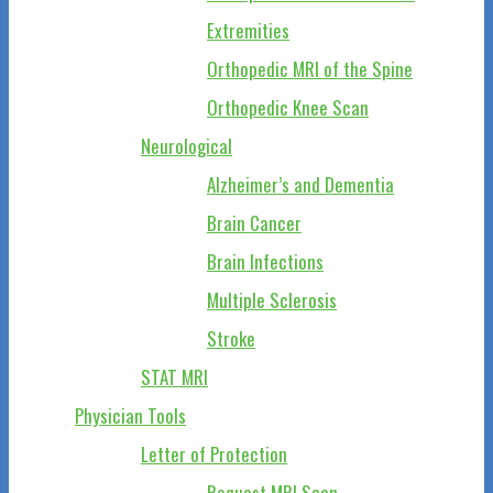
Extremities
Orthopedic MRI of the Spine
Orthopedic Knee Scan
Neurological
Alzheimer’s and Dementia
Brain Cancer
Brain Infections
Multiple Sclerosis
Stroke
STAT MRI
Physician Tools
Letter of Protection
Request MRI Scan