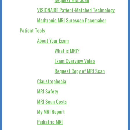
VISIONAIRE Patient-Matched Technology
Medtronic MRI Surescan Pacemaker
Patient Tools
About Your Exam
What is MRI?
Exam Overview Video
Request Copy of MRI Scan
Claustrophobia
MRI Safety
MRI Scan Costs
My MRI Report
Pediatric MRI