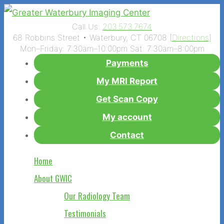
Call Us:
203.573.7674
68 Robbins Street • Waterbury, CT 06708 [
Directions
]
Mon–Friday: 7:30am–10:00pm Sat: 7:30am–8:00pm
Payments
My MRI Report
Get Scan Copy
My account
Contact
Home
About GWIC
Our Radiology Team
Testimonials