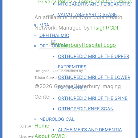
Privacy Policy
-
Terms and Conditions
MYOCARDITIS AND PERICARDITIS
VALVULAR HEART DISEASE
An affiliate of the Waterbury Health
MRA
Network; Managed by
Insight/CDI
OPHTHALMIC
ORTHOPEDIC
ORTHOPEDIC MRI OF THE UPPER
EXTREMITIES
Designed, Built, Maintained by
ORTHOPEDIC MRI OF THE LOWER
Telstar Consulting Inc
©2026 Greater Waterbury Imaging
EXTREMITIES
Center
ORTHOPEDIC MRI OF THE SPINE
ORTHOPEDIC KNEE SCAN
NEUROLOGICAL
Home
-
Date:
ALZHEIMER’S AND DEMENTIA
About GWIC
-
November