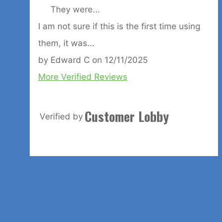
They were...
I am not sure if this is the first time using
them, it was...
by
Edward C
on
12/11/2025
More Verified Reviews
Customer Lobby
Verified by