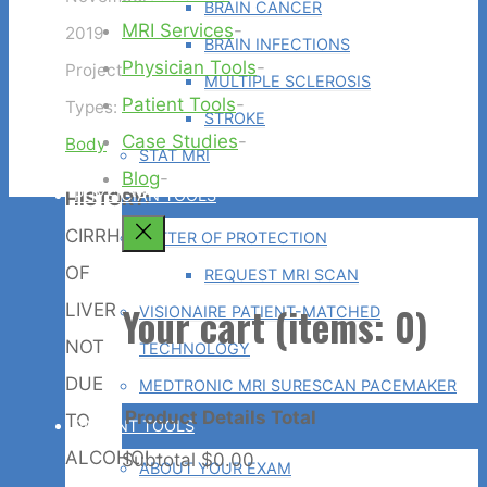
BRAIN CANCER
MRI Services
-
2019
BRAIN INFECTIONS
Physician Tools
-
Project
MULTIPLE SCLEROSIS
Patient Tools
-
Types:
STROKE
Case Studies
-
Body
STAT MRI
Blog
-
PHYSICIAN TOOLS
HISTORY:
Back
CIRRHOSIS
LETTER OF PROTECTION
to
OF
REQUEST MRI SCAN
Top
Your cart
(items: 0)
LIVER
VISIONAIRE PATIENT-MATCHED
NOT
TECHNOLOGY
DUE
MEDTRONIC MRI SURESCAN PACEMAKER
Product
Details
Total
TO
PATIENT TOOLS
ALCOHOL-
Subtotal
$0.00
ABOUT YOUR EXAM