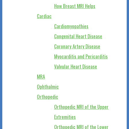
How Breast MRI Helps
Cardiac
Cardiomyopathies
Congenital Heart Disease
Coronary Artery Disease
Myocarditis and Pericarditis
Valvular Heart Disease
MRA
Ophthalmic
Orthopedic
Orthopedic MRI of the Upper
Extremities
Orthopedic MRI of the Lower