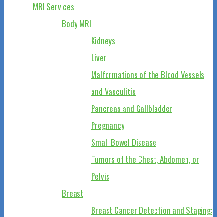
MRI Services
Body MRI
Kidneys
Liver
Malformations of the Blood Vessels
and Vasculitis
Pancreas and Gallbladder
Pregnancy
Small Bowel Disease
Tumors of the Chest, Abdomen, or
Pelvis
Breast
Breast Cancer Detection and Staging: