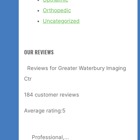
Orthopedic
Uncategorized
OUR REVIEWS
Reviews for Greater Waterbury Imaging
Ctr
184
customer reviews
Average rating:
5
Professional,...