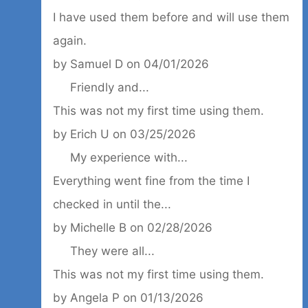
I have used them before and will use them
again.
by
Samuel D
on
04/01/2026
Friendly and...
This was not my first time using them.
by
Erich U
on
03/25/2026
My experience with...
Everything went fine from the time I
checked in until the...
by
Michelle B
on
02/28/2026
They were all...
This was not my first time using them.
by
Angela P
on
01/13/2026