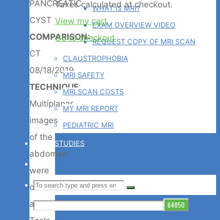
Products
PANCREATIC
Taxes calculated at checkout.
WHAT IS MRI?
CYST
View my cart
EXAM OVERVIEW VIDEO
in
COMPARISON:
Go to checkout
REQUEST COPY OF MRI SCAN
CT
CLAUSTROPHOBIA
cart
08/18/2019
MRI SAFETY
TECHNIQUE
:
MRI SCAN COSTS
Multiplanar
MY MRI REPORT
images
PEDIATRIC MRI
of the
CASE STUDIES
abdomen
BLOG
were
Search
SEARCH
obtained
Search
at 1.5
for: