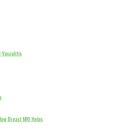
 Vasculitis
s
How Breast MRI Helps