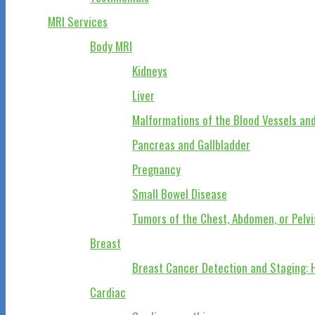
MRI Services
Body MRI
Kidneys
Liver
Malformations of the Blood Vessels and
Pancreas and Gallbladder
Pregnancy
Small Bowel Disease
Tumors of the Chest, Abdomen, or Pelvi
Breast
Breast Cancer Detection and Staging: 
Cardiac