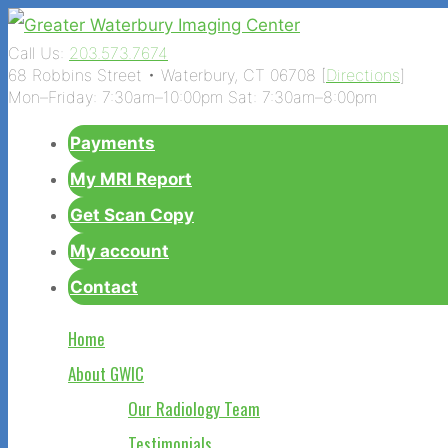
Call Us:
203.573.7674
68 Robbins Street • Waterbury, CT 06708 [
Directions
]
Mon–Friday: 7:30am–10:00pm Sat: 7:30am–8:00pm
Payments
My MRI Report
Get Scan Copy
My account
Contact
Home
About GWIC
Our Radiology Team
Testimonials