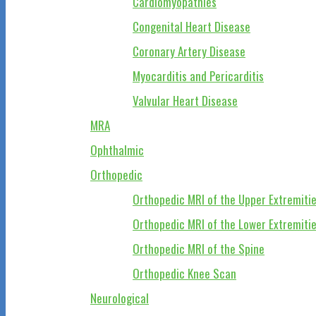
Cardiomyopathies
Congenital Heart Disease
Coronary Artery Disease
Myocarditis and Pericarditis
Valvular Heart Disease
MRA
Ophthalmic
Orthopedic
Orthopedic MRI of the Upper Extremiti
Orthopedic MRI of the Lower Extremiti
Orthopedic MRI of the Spine
Orthopedic Knee Scan
Neurological