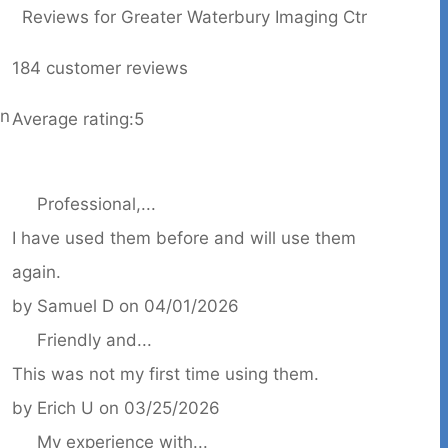
Reviews for Greater Waterbury Imaging Ctr
184
customer reviews
on
Average rating:
5
Professional,...
I have used them before and will use them
again.
by
Samuel D
on
04/01/2026
Friendly and...
This was not my first time using them.
by
Erich U
on
03/25/2026
My experience with...