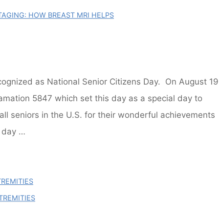
AGING: HOW BREAST MRI HELPS
gnized as National Senior Citizens Day. On August 19
mation 5847 which set this day as a special day to
all seniors in the U.S. for their wonderful achievements
y day …
TREMITIES
TREMITIES