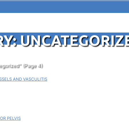
Y: UNCATEGORIZ
egorized"
(Page 4)
SELS AND VASCULITIS
OR PELVIS