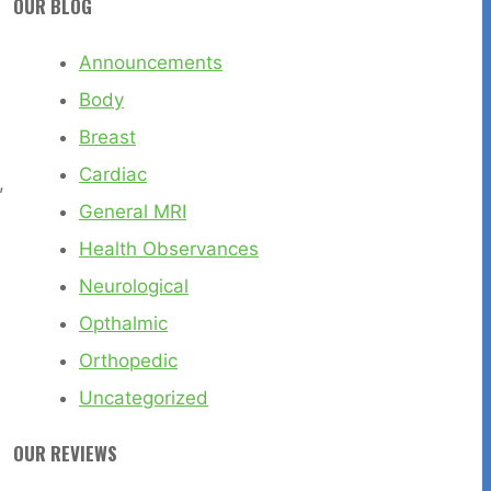
OUR BLOG
Announcements
Body
Breast
Cardiac
,
General MRI
Health Observances
Neurological
Opthalmic
Orthopedic
Uncategorized
OUR REVIEWS