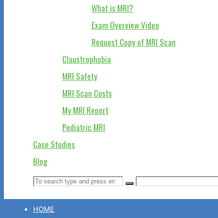
What is MRI?
Exam Overview Video
Request Copy of MRI Scan
Claustrophobia
MRI Safety
MRI Scan Costs
My MRI Report
Pediatric MRI
Case Studies
Blog
Search
Search
Search
for:
HOME