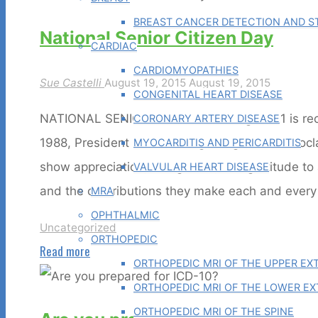
BREAST CANCER DETECTION AND ST
National Senior Citizen Day
CARDIAC
CARDIOMYOPATHIES
Sue Castelli
August 19, 2015
August 19, 2015
CONGENITAL HEART DISEASE
NATIONAL SENIOR CITIZEN DAY August 21 is reco
CORONARY ARTERY DISEASE
1988, President Ronald Reagan signed the Procla
MYOCARDITIS AND PERICARDITIS
show appreciation, recognition, and gratitude to 
VALVULAR HEART DISEASE
and the contributions they make each and ever
MRA
OPHTHALMIC
Uncategorized
ORTHOPEDIC
"National
Read more
ORTHOPEDIC MRI OF THE UPPER EX
Senior
ORTHOPEDIC MRI OF THE LOWER EX
Citizen
ORTHOPEDIC MRI OF THE SPINE