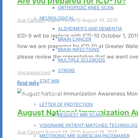
Are you prepared for ICD-10?
Day"
ORTHOPEDIC KNEE SCAN
NEUROLOGICAL
Sue Castelli
August 19, 2015
August 19, 2015
ALZHEIMER’S AND DEMENTIA
ICD-9 will be replace with ICD-10 October 1, 20
BRAIN CANCER
how we are preparing for ICD 10 at Greater Wat
BRAIN INFECTIONS
please review the presentation that we went ove
MULTIPLE SCLEROSIS
STROKE
Uncategorized
STAT MRI
"Are
Read more
you
PHYSICIAN TOOLS
prepared
LETTER OF PROTECTION
August National Immunization 
for
REQUEST MRI SCAN
ICD-
VISIONAIRE PATIENT-MATCHED TECHNOLOG
Sue Castelli
August 19, 2015
August 19, 2015
10?"
MEDTRONIC MRI SURESCAN PACEMAKER