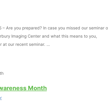
15 – Are you prepared? In case you missed our seminar 
erbury Imaging Center and what this means to you,
r at our recent seminar. …
Awareness Month
Y