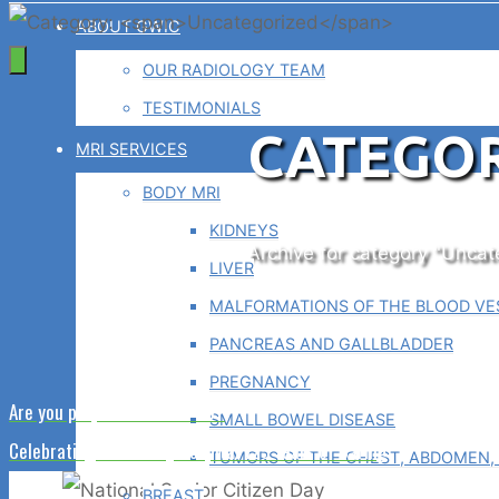
ABOUT GWIC
OUR RADIOLOGY TEAM
TESTIMONIALS
CATEGOR
MRI SERVICES
BODY MRI
KIDNEYS
Home
Archive for category "Uncat
LIVER
MALFORMATIONS OF THE BLOOD VES
PANCREAS AND GALLBLADDER
PREGNANCY
Are you prepared for ICD-10?
SMALL BOWEL DISEASE
Celebrating Waterbury Hospital 125 Years of Caring
TUMORS OF THE CHEST, ABDOMEN, 
BREAST