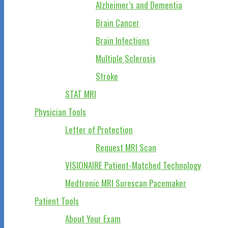
Alzheimer’s and Dementia
Brain Cancer
Brain Infections
Multiple Sclerosis
Stroke
STAT MRI
Physician Tools
Letter of Protection
Request MRI Scan
VISIONAIRE Patient-Matched Technology
Medtronic MRI Surescan Pacemaker
Patient Tools
About Your Exam