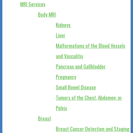
MRI Services
Body MRI
Kidneys
Liver
Malformations of the Blood Vessels
and Vasculitis
Pancreas and Gallbladder
Pregnancy
Small Bowel Disease
Tumors of the Chest, Abdomen, or
Pelvis
Breast
Breast Cancer Detection and Staging: