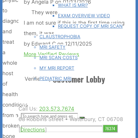
by
Angela P
on
01/13/2026
WHAT IS MRI?
to
They were...
EXAM OVERVIEW VIDEO
diagnose
I am not sure if this is the first time using
REQUEST COPY OF MRI SCAN
and
them, it was...
CLAUSTROPHOBIA
treat
by
Edward C
on
12/11/2025
MRI SAFETY
a
More Verified Reviews
MRI SCAN COSTS
whole
MY MRI REPORT
host
Customer Lobby
PEDIATRIC MRI
Verified by
of
CASE STUDIES
health
BLOG
conditions
Call Us:
203.573.7674
from a
Search
SEARCH
68 Robbins Street • Waterbury, CT 06708
Search
broken
for:
[
Directions
]
bone