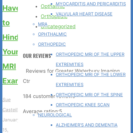
MYOCARDITIS AND PERICARDITIS
Opthalmic
Have
VALVULAR HEART DISEASE
Orthopedic
to
MRA
Uncategorized
OPHTHALMIC
Hinder
ORTHOPEDIC
Your
ORTHOPEDIC MRI OF THE UPPER
OUR REVIEWS
EXTREMITIES
MRI
Reviews for Greater Waterbury Imaging
ORTHOPEDIC MRI OF THE LOWER
Exam
Ctr
EXTREMITIES
ORTHOPEDIC MRI OF THE SPINE
184
customer reviews
Sue
ORTHOPEDIC KNEE SCAN
Castelli
Average rating:
5
NEUROLOGICAL
January
ALZHEIMER’S AND DEMENTIA
15,