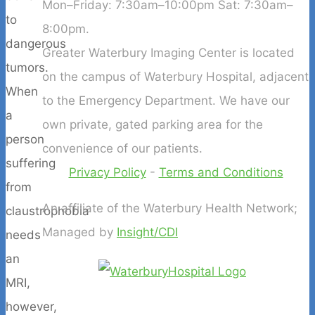
Mon–Friday: 7:30am–10:00pm Sat: 7:30am–
to
8:00pm.
dangerous
Greater Waterbury Imaging Center is located
tumors.
on the campus of Waterbury Hospital, adjacent
When
to the Emergency Department. We have our
a
own private, gated parking area for the
person
convenience of our patients.
suffering
Privacy Policy
-
Terms and Conditions
from
An affiliate of the Waterbury Health Network;
claustrophobia
Managed by
Insight/CDI
needs
an
MRI,
however,