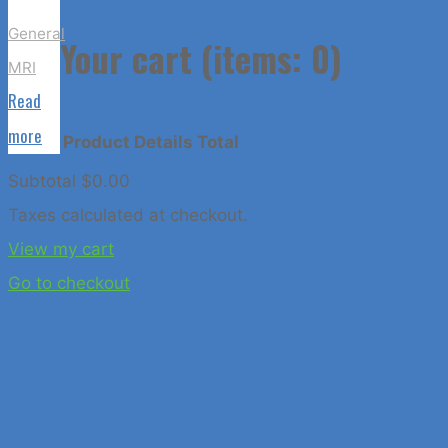
to
General
Top
Your cart
(items: 0)
MRI
Read
"Claustrophobia
more
Product
Details
Total
Does
Subtotal
$0.00
Not
Products
Taxes calculated at checkout.
Have
View my cart
to
in
Go to checkout
Hinder
Your
cart
MRI
Exam"