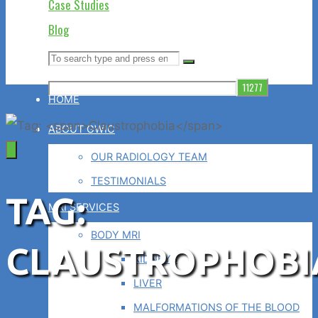
Case Studies
Blog
Search
Search
Search
for:
HOME
ABOUT GWIC
OUR RADIOLOGY TEAM
TESTIMONIALS
TAG:
MRI SERVICES
BODY MRI
CLAUSTROPHOBI
KIDNEYS
LIVER
MALFORMATIONS OF THE BLOOD