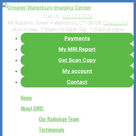
Call Us:
203.573.7674
68 Robbins Street • Waterbury, CT 06708 [
Directions
]
Mon–Friday: 7:30am–10:00pm Sat: 7:30am–8:00pm
Payments
My MRI Report
Get Scan Copy
My account
Contact
Home
About GWIC
Our Radiology Team
Testimonials