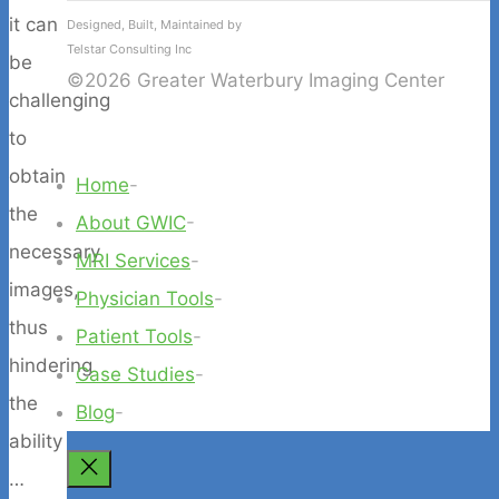
it can
Designed, Built, Maintained by
Telstar Consulting Inc
be
©2026 Greater Waterbury Imaging Center
challenging
to
obtain
Home
-
the
About GWIC
-
necessary
MRI Services
-
images,
Physician Tools
-
thus
Patient Tools
-
hindering
Case Studies
-
the
Blog
-
ability
Back
…