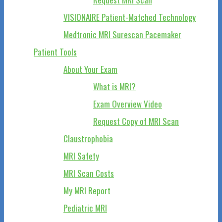
VISIONAIRE Patient-Matched Technology
Medtronic MRI Surescan Pacemaker
Patient Tools
About Your Exam
What is MRI?
Exam Overview Video
Request Copy of MRI Scan
Claustrophobia
MRI Safety
MRI Scan Costs
My MRI Report
Pediatric MRI