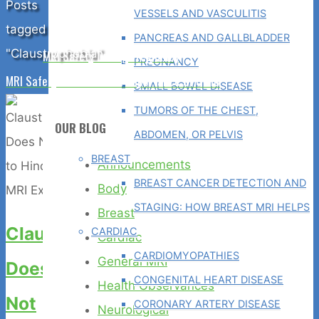
Home
Posts
VESSELS AND VASCULITIS
tagged
PANCREAS AND GALLBLADDER
"Claustrophobia"
MRI Safety During Pregnancy
PREGNANCY
MRI Safety is the Utmost Importance at GWIC
SMALL BOWEL DISEASE
TUMORS OF THE CHEST,
OUR BLOG
ABDOMEN, OR PELVIS
BREAST
Announcements
BREAST CANCER DETECTION AND
Body
STAGING: HOW BREAST MRI HELPS
Breast
Claustrophobia
CARDIAC
Cardiac
CARDIOMYOPATHIES
General MRI
Does
CONGENITAL HEART DISEASE
Health Observances
Not
CORONARY ARTERY DISEASE
Neurological