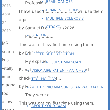
BRAIN CANCER
Professional,...
2018
BRAIN INFECTIONS
I have used them before and will use them
April
MULTIPLE SCLEROSIS
again.
24,
STROKE
by
Samuel D
on
04/01/2026
2019
STAT MRI
Friendly and...
MRI
PHYSICIAN TOOLS
This was not my first time using them.
scanning
by
Erich U
on
03/25/2026
LETTER OF PROTECTION
is a
My experience with...
REQUEST MRI SCAN
vitally
Everything went fine from the time I
VISIONAIRE PATIENT-MATCHED
important
checked in until the...
TECHNOLOGY
diagnostic
by
Michelle B
on
02/28/2026
MEDTRONIC MRI SURESCAN PACEMAKER
tool,
They were all...
PATIENT TOOLS
allowing
This was not my first time using them.
ABOUT YOUR EXAM
physicians