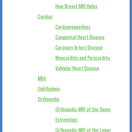
How Breast MRI Helps
Cardiac
Cardiomyopathies
Congenital Heart Disease
Coronary Artery Disease
Myocarditis and Pericarditis
Valvular Heart Disease
MRA
Ophthalmic
Orthopedic
Orthopedic MRI of the Upper
Extremities
Orthopedic MRI of the Lower