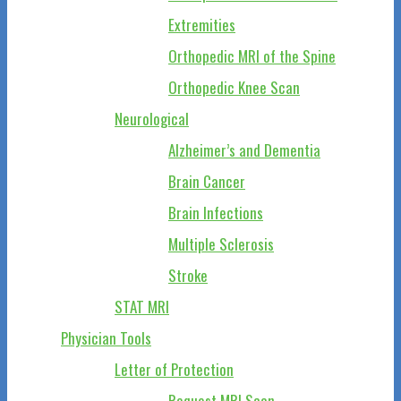
Extremities
Orthopedic MRI of the Spine
Orthopedic Knee Scan
Neurological
Alzheimer’s and Dementia
Brain Cancer
Brain Infections
Multiple Sclerosis
Stroke
STAT MRI
Physician Tools
Letter of Protection
Request MRI Scan